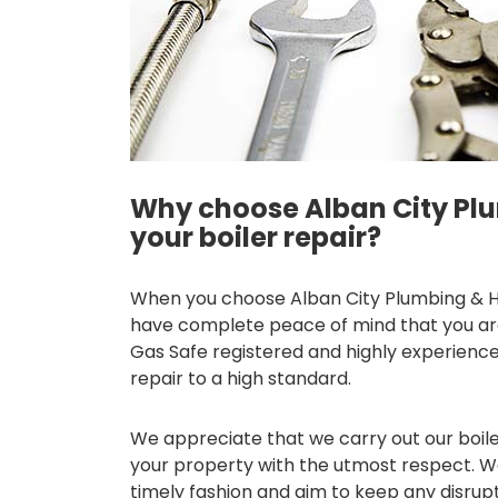
Why choose Alban City Plu
your boiler repair?
When you choose Alban City Plumbing & Hea
have complete peace of mind that you are 
Gas Safe registered and highly experience
repair to a high standard.
We appreciate that we carry out our boile
your property with the utmost respect. We 
timely fashion and aim to keep any disrup