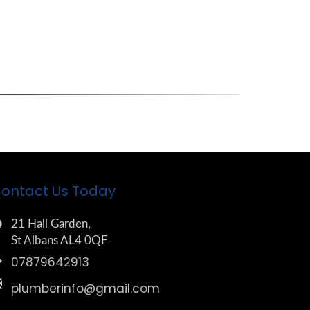
ontact Us Today
21 Hall Garden,
St Albans AL4 0QF
07879642913
plumberinfo@gmail.com