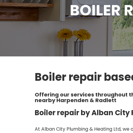
BOILER 
Boiler repair base
Offering our services throughout t
nearby Harpenden & Radlett
Boiler repair by Alban Cit
At Alban City Plumbing & Heating Ltd, we of