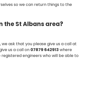
urselves so we can return things to the
n the St Albans area?
 we ask that you please give us a call at
give us a call on
07879 642913
where
e registered engineers who will be able to