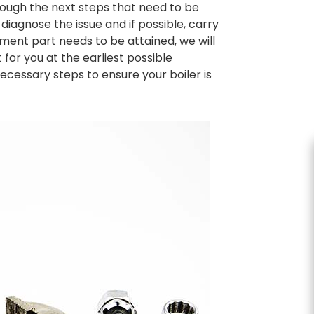
hrough the next steps that need to be
diagnose the issue and if possible, carry
ement part needs to be attained, we will
for you at the earliest possible
ecessary steps to ensure your boiler is