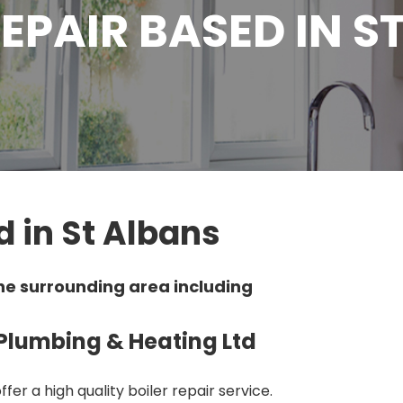
REPAIR BASED IN S
d in St Albans
he surrounding area including
y Plumbing & Heating Ltd
fer a high quality boiler repair service.