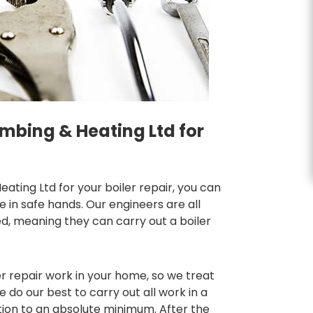
mbing & Heating Ltd for
ting Ltd for your boiler repair, you can
in safe hands. Our engineers are all
d, meaning they can carry out a boiler
r repair work in your home, so we treat
do our best to carry out all work in a
tion to an absolute minimum. After the