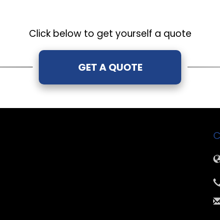
Click below to get yourself a quote
GET A QUOTE
C