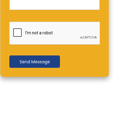
Send Message