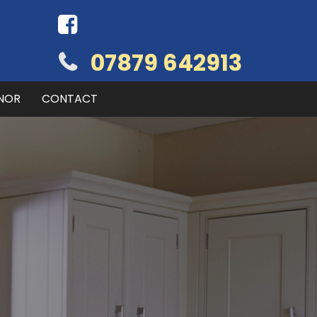
07879 642913
NOR
CONTACT