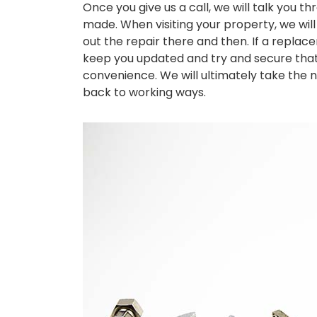
Once you give us a call, we will talk you t
made. When visiting your property, we will 
out the repair there and then. If a replac
keep you updated and try and secure that 
convenience. We will ultimately take the n
back to working ways.