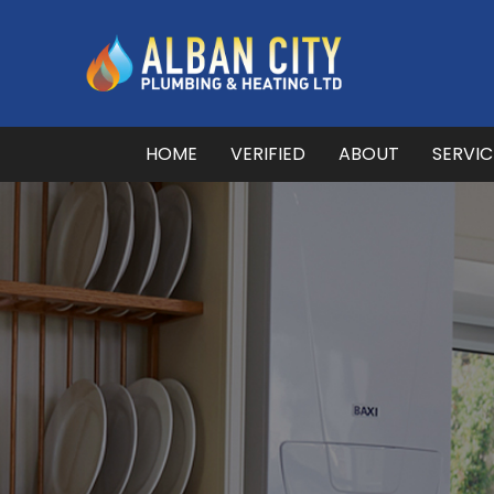
HOME
VERIFIED
ABOUT
SERVI