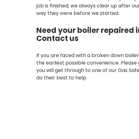
job is finished, we always clear up after o
way they were before we started.
Need your boiler repaired i
Contact us
If you are faced with a broken down boiler,
the earliest possible convenience. Please 
you will get through to one of our Gas Saf
do their best to help.