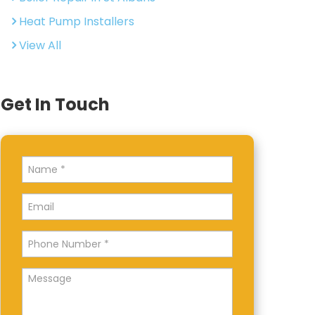
Heat Pump Installers
View All
Get In Touch