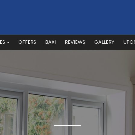
CES
OFFERS
BAXI
REVIEWS
GALLERY
UPO