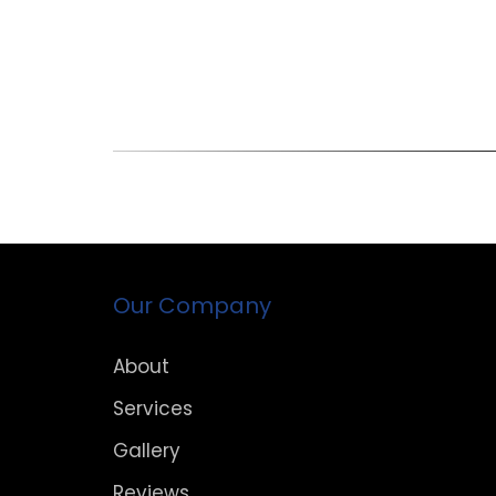
Our Company
About
Services
Gallery
Reviews