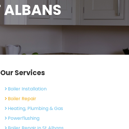
T ALBANS
Our Services
Boiler Installation
Boiler Repair
Heating, Plumbing & Gas
Powerflushing
Boiler Repair in St Albans